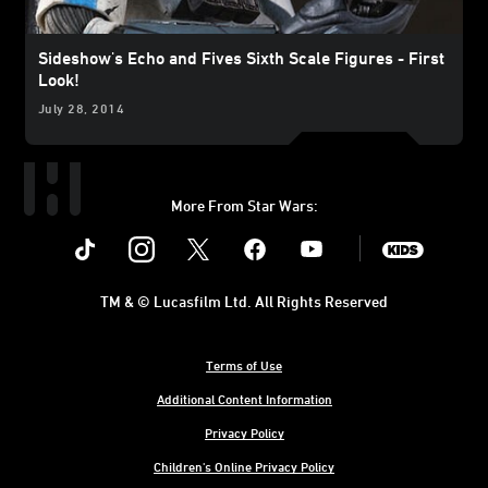
Sideshow's Echo and Fives Sixth Scale Figures - First
Look!
July 28, 2014
More From Star Wars:
Instagram
Twitter
Facebook
Youtube
SWKids
TM & © Lucasfilm Ltd. All Rights Reserved
Terms of Use
Additional Content Information
Privacy Policy
Children's Online Privacy Policy