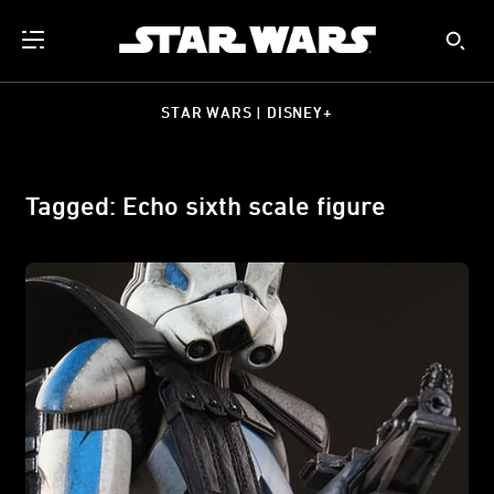
STAR WARS | DISNEY+
Tagged: Echo sixth scale figure