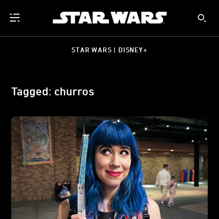
STAR WARS | DISNEY+
Tagged: churros