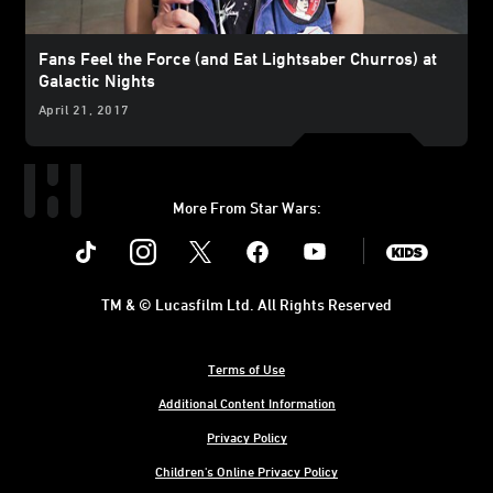
Fans Feel the Force (and Eat Lightsaber Churros) at
Galactic Nights
April 21, 2017
More From Star Wars:
Instagram
Twitter
Facebook
Youtube
SWKids
TM & © Lucasfilm Ltd. All Rights Reserved
Terms of Use
Additional Content Information
Privacy Policy
Children's Online Privacy Policy