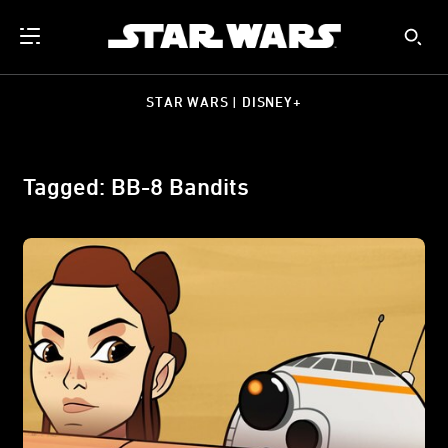
STAR WARS | DISNEY+
Tagged: BB-8 Bandits