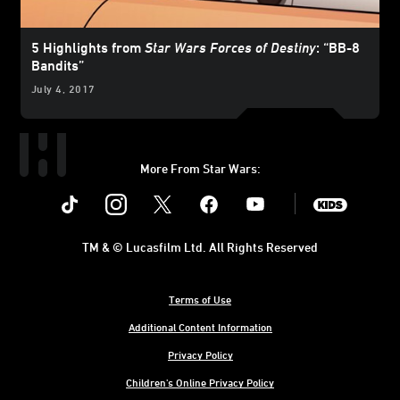
5 Highlights from
Star Wars Forces of Destiny
: “BB-8
Bandits”
July 4, 2017
More From Star Wars:
Instagram
Twitter
Facebook
Youtube
SWKids
TM & © Lucasfilm Ltd. All Rights Reserved
Terms of Use
Additional Content Information
Privacy Policy
Children's Online Privacy Policy