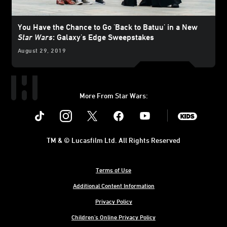
You Have the Chance to Go 'Back to Batuu' in a New
Star Wars
: Galaxy's Edge Sweepstakes
August 29, 2019
More From Star Wars:
Instagram
Twitter
Facebook
Youtube
SWKids
TM & © Lucasfilm Ltd. All Rights Reserved
Terms of Use
Additional Content Information
Privacy Policy
Children's Online Privacy Policy