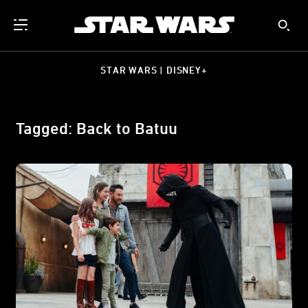
STAR WARS | DISNEY+
Tagged: Back to Batuu