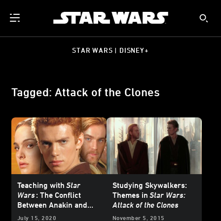
STAR WARS | DISNEY+
Tagged: Attack of the Clones
Teaching with
Star
Studying Skywalkers:
Wars
: The Conflict
Themes in
Star Wars:
Between Anakin and
Attack of the Clones
Obi-Wan in
Star Wars:
July 15, 2020
November 5, 2015