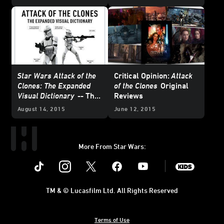
Attack of the Clones
Star Wars Attack of the
Critical Opinion:
Attack
Clones: The Expanded
of the Clones
Original
Visual Dictionary
-- The
Reviews
Book I Didn't Know
August 14, 2015
June 12, 2015
Existed
More From Star Wars:
Instagram
Twitter
Facebook
Youtube
SWKids
TM & © Lucasfilm Ltd. All Rights Reserved
Terms of Use