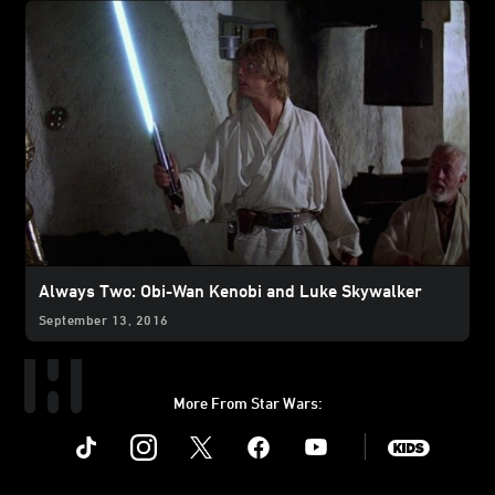
Always Two: Obi-Wan Kenobi and Luke Skywalker
September 13, 2016
More From Star Wars:
Instagram
Twitter
Facebook
Youtube
SWKids