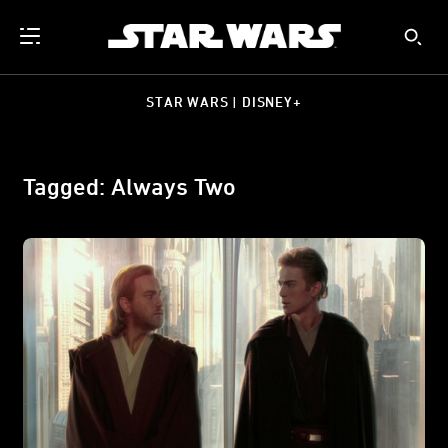
STAR WARS | DISNEY+
Tagged: Always Two