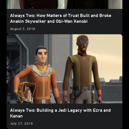
Always Two: How Matters of Trust Built and Broke
Anakin Skywalker and Obi-Wan Kenobi
August 3, 2018
Always Two: Building a Jedi Legacy with Ezra and
Kanan
July 27, 2018