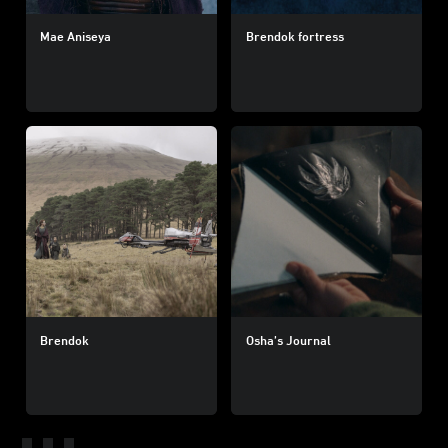
Mae Aniseya
Brendok fortress
Brendok
Osha’s Journal