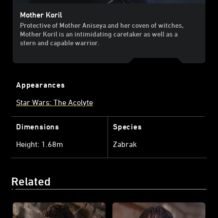
Mother Koril
Protective of Mother Aniseya and her coven of witches,
Mother Koril is an intimidating caretaker as well as a
stern and capable warrior.
Appearances
Star Wars: The Acolyte
Dimensions
Species
Height: 1.68m
Zabrak
Related