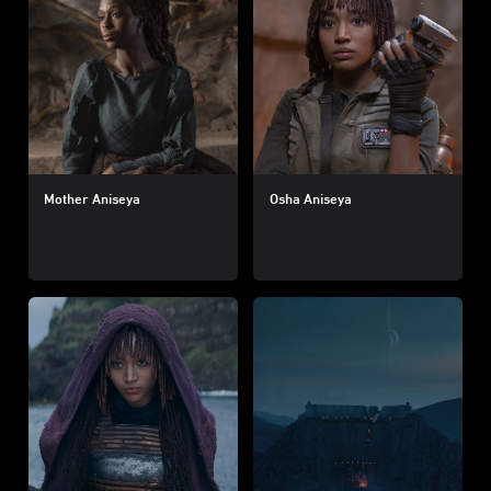
Mother Aniseya
Osha Aniseya