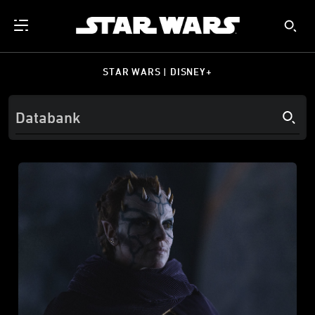
STAR WARS | DISNEY+