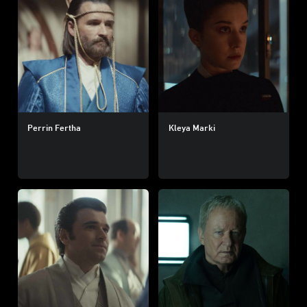
Perrin Fertha
Kleya Marki