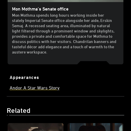
Mon Mothma’s Senate office
Mon Mothma spends long hours working inside her
stately Imperial Senate office alongside her aide, Erskin
Semaj. A recessed seating area, illuminated by natural
light filtered through a prominent window and skylights,
provides a private and comfortable space for Mothma to
discuss politics with her visitors. Chandrilan banners and
tasteful décor add elegance and a touch of warmth to the
austere workspace.
Appearances
Andor A Star Wars Story
Related