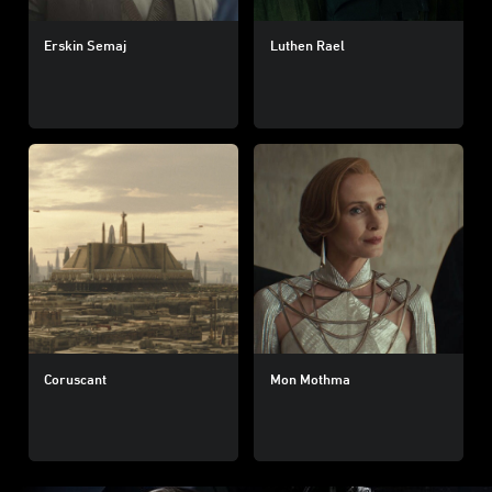
Erskin Semaj
Luthen Rael
Coruscant
Mon Mothma