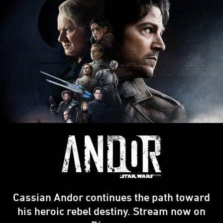
Cassian Andor continues the path toward
his heroic rebel destiny. Stream now on