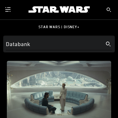
STAR WARS | DISNEY+