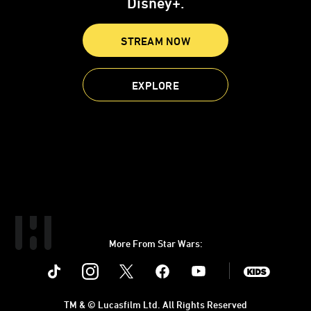
Disney+.
STREAM NOW
EXPLORE
More From Star Wars:
Instagram
Twitter
Facebook
Youtube
SWKids
TM & © Lucasfilm Ltd. All Rights Reserved