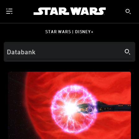
STAR WARS | DISNEY+