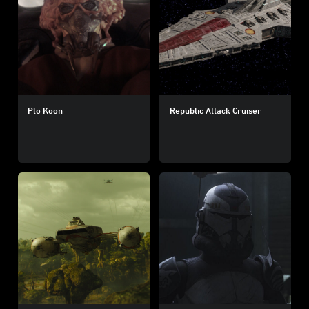
Plo Koon
Republic Attack Cruiser