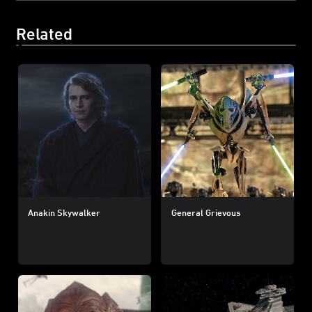
Related
Anakin Skywalker
General Grievous