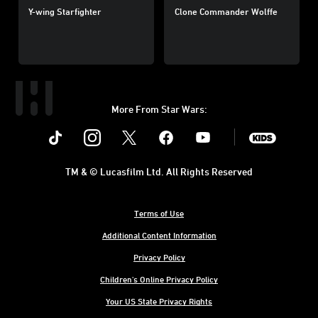
Y-wing Starfighter
Clone Commander Wolffe
More From Star Wars:
Instagram
Twitter
Facebook
Youtube
SWKids
TM & © Lucasfilm Ltd. All Rights Reserved
Terms of Use
Additional Content Information
Privacy Policy
Children's Online Privacy Policy
Your US State Privacy Rights