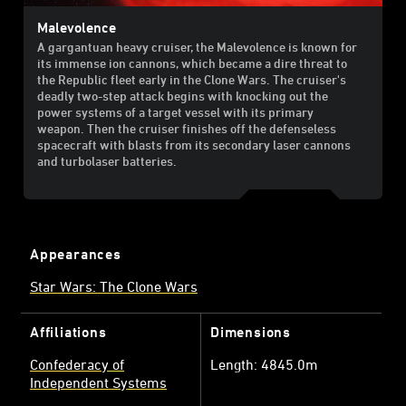
Malevolence
A gargantuan heavy cruiser, the Malevolence is known for
its immense ion cannons, which became a dire threat to
the Republic fleet early in the Clone Wars. The cruiser's
deadly two-step attack begins with knocking out the
power systems of a target vessel with its primary
weapon. Then the cruiser finishes off the defenseless
spacecraft with blasts from its secondary laser cannons
and turbolaser batteries.
Appearances
Star Wars: The Clone Wars
Affiliations
Dimensions
Confederacy of
Length: 4845.0m
Independent Systems