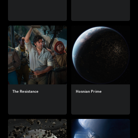
The Resistance
Hosnian Prime