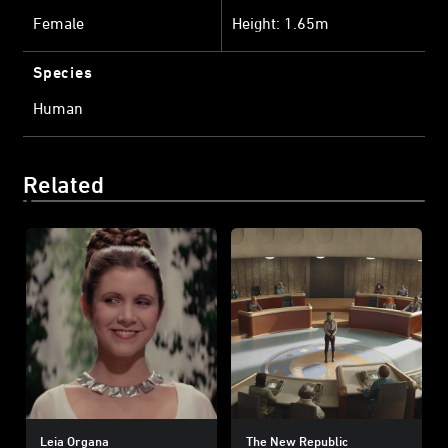
Female
Height: 1.65m
Species
Human
Related
Leia Organa
The New Republic