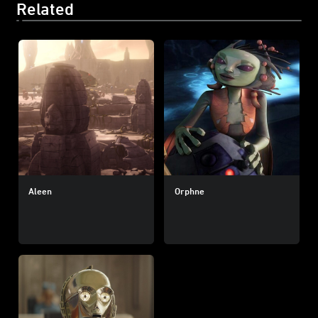
Related
Aleen
Orphne