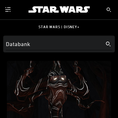
STAR WARS | DISNEY+