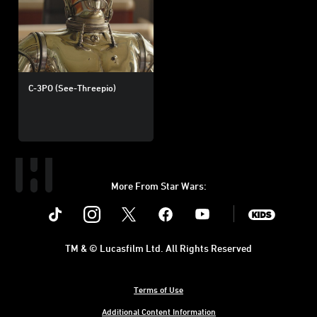
C-3PO (See-Threepio)
More From Star Wars:
Instagram
Twitter
Facebook
Youtube
SWKids
TM & © Lucasfilm Ltd. All Rights Reserved
Terms of Use
Additional Content Information