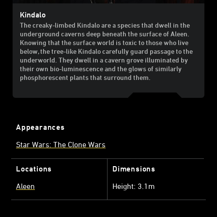
Kindalo
The creaky-limbed Kindalo are a species that dwell in the
underground caverns deep beneath the surface of Aleen.
Knowing that the surface world is toxic to those who live
below, the tree-like Kindalo carefully guard passage to the
underworld. They dwell in a cavern grove illuminated by
their own bio-luminescence and the glows of similarly
phosphorescent plants that surround them.
Appearances
Star Wars: The Clone Wars
Locations
Dimensions
Aleen
Height: 3.1m