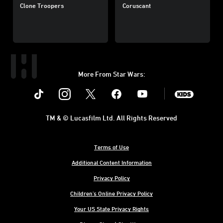
Clone Troopers
Coruscant
More From Star Wars:
Instagram
Twitter
Facebook
Youtube
SWKids
TM & © Lucasfilm Ltd. All Rights Reserved
Terms of Use
Additional Content Information
Privacy Policy
Children's Online Privacy Policy
Your US State Privacy Rights