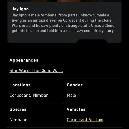
Jay Igno
Jay Igno, a male Nimbanel from parts unknown, made a
living as an air taxi driver on Coruscant during the Clone
Wars era and he saw plenty of strange stuff. Once, a Clone
got into his cab and told him a real crazy conspiracy story.
Appearances
Star Wars: The Clone Wars
Locations
Gender
Coruscant
Nimban
Male
Species
Vehicles
Nimbanel
Coruscant Air Taxi