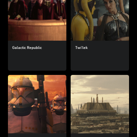
Galactic Republic
Twi'lek