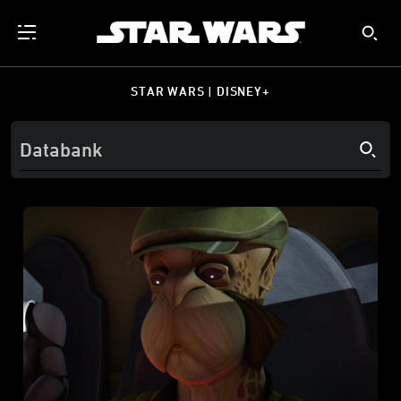
STAR WARS | DISNEY+