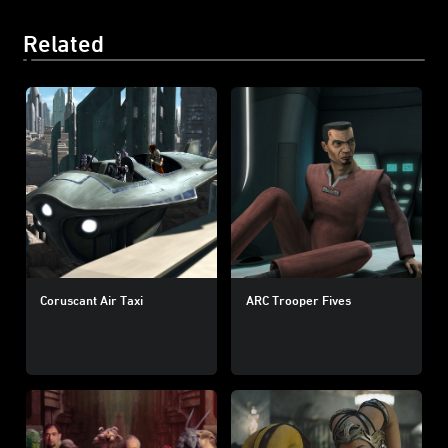
Related
Coruscant Air Taxi
ARC Trooper Fives