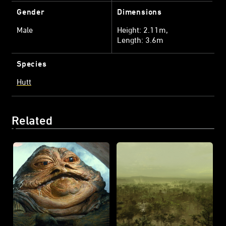
Gender
Dimensions
Male
Height: 2.11m
Length: 3.6m
Species
Hutt
Related