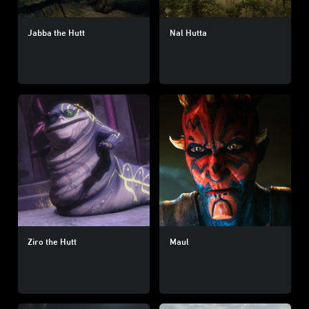
Jabba the Hutt
Nal Hutta
Ziro the Hutt
Maul