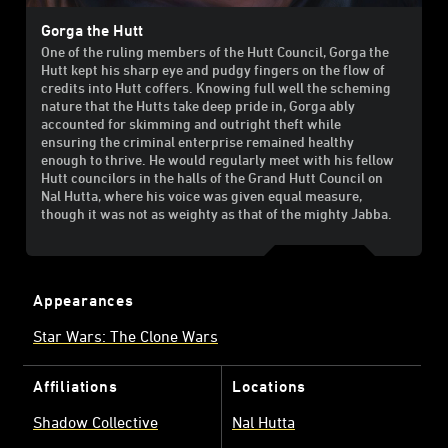
Gorga the Hutt
One of the ruling members of the Hutt Council, Gorga the
Hutt kept his sharp eye and pudgy fingers on the flow of
credits into Hutt coffers. Knowing full well the scheming
nature that the Hutts take deep pride in, Gorga ably
accounted for skimming and outright theft while
ensuring the criminal enterprise remained healthy
enough to thrive. He would regularly meet with his fellow
Hutt councilors in the halls of the Grand Hutt Council on
Nal Hutta, where his voice was given equal measure,
though it was not as weighty as that of the mighty Jabba.
Appearances
Star Wars: The Clone Wars
Affiliations
Locations
Shadow Collective
Nal Hutta