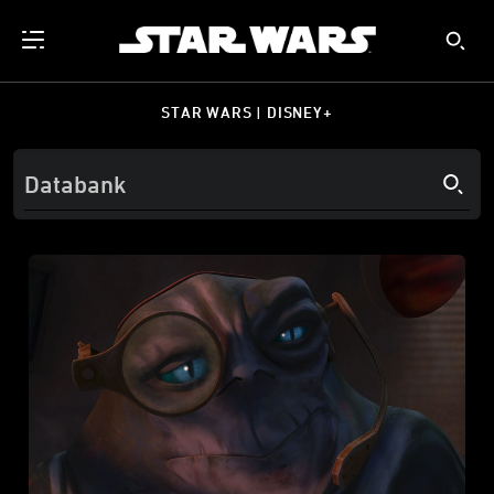
STAR WARS | DISNEY+