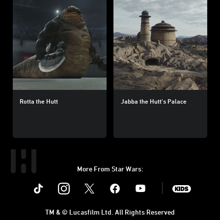
Rotta the Hutt
Jabba the Hutt's Palace
More From Star Wars:
Instagram
Twitter
Facebook
Youtube
SWKids
TM & © Lucasfilm Ltd. All Rights Reserved