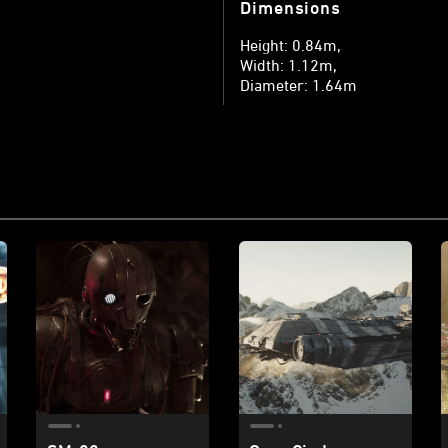
Dimensions
Height: 0.84m
Width: 1.12m
Diameter: 1.64m