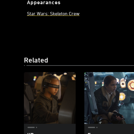
Appearances
Star Wars: Skeleton Crew
Related