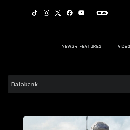
NEWS + FEATURES
VIDE