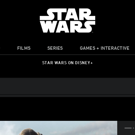
O
FILMS
SERIES
GAMES + INTERACTIVE
STAR WARS ON DISNEY+