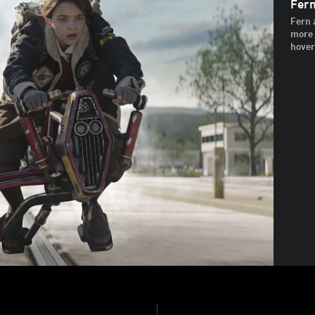
Fern
Fern 
more 
hoverb