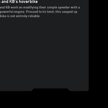
 and KB’s hoverbike
and KB work on modifying their simple speeder with a
powerful engine. Pressed to its limit, this souped up
ike is not entirely reliable.