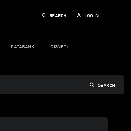
SEARCH
LOG IN
DATABANK
DISNEY+