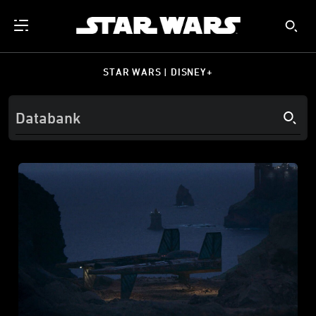
STAR WARS | DISNEY+