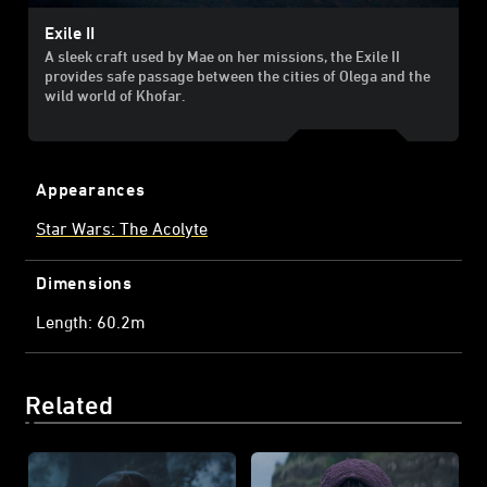
Exile II
A sleek craft used by Mae on her missions, the Exile II
provides safe passage between the cities of Olega and the
wild world of Khofar.
Appearances
Star Wars: The Acolyte
Dimensions
Length: 60.2m
Related