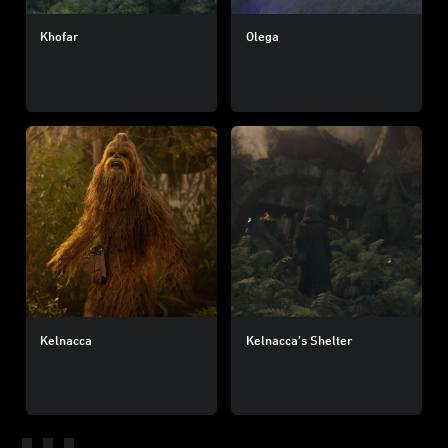
Khofar
Olega
Kelnacca
Kelnacca’s Shelter