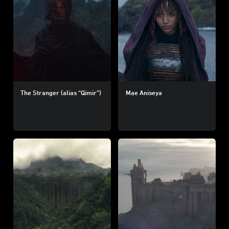
The Stranger (alias “Qimir”)
Mae Aniseya