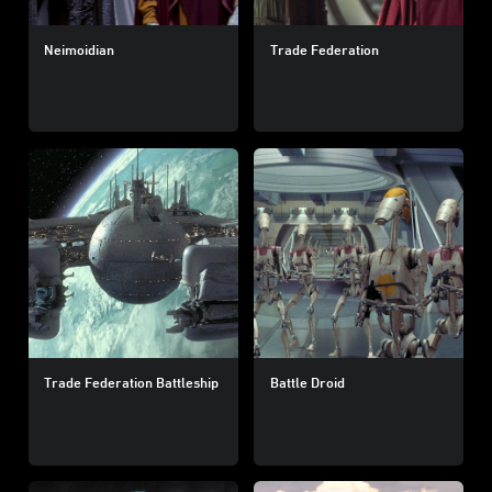
Neimoidian
Trade Federation
Trade Federation Battleship
Battle Droid