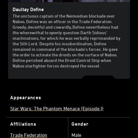
Daultay Dofine
The unctuous captain of the Neimoidian blockade over
Naboo, Dofine was an officer in the Trade Federation.
Greedy, deceitful and cowardly, Dofine nevertheless had
the wherewithal to openly question Darth Sidious'
machinations, for which he was verbally reprimanded by
the Sith Lord. Despite his insubordination, Dofine
remained in command of the blockade's forces. He gave
the order to activate the droids on the surface of Naboo.
Dofine perished aboard the Droid Control Ship when
Naboo starfighter forces destroyed the vessel.
Appearances
Star Wars: The Phantom Menace (Episode I)
Affiliations
Gender
Trade Federation
Male