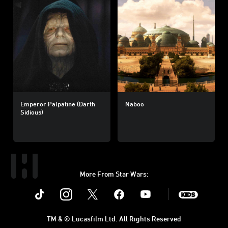
Emperor Palpatine (Darth
Naboo
Sidious)
More From Star Wars:
Instagram
Twitter
Facebook
Youtube
SWKids
TM & © Lucasfilm Ltd. All Rights Reserved