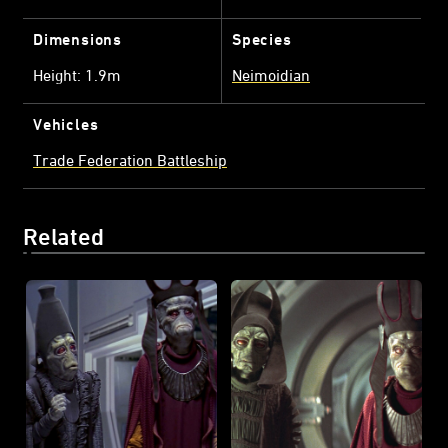
Dimensions
Species
Height: 1.9m
Neimoidian
Vehicles
Trade Federation Battleship
Related