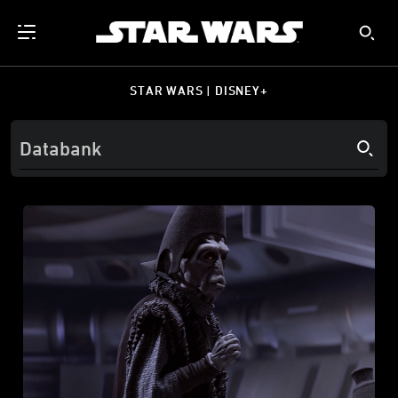
STAR WARS | DISNEY+