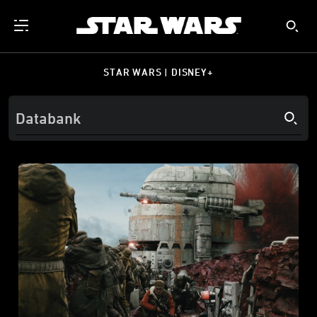
STAR WARS | DISNEY+