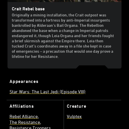
Crait Rebel base
Originally a mining installation, the Crait outpost was
transformed into a fortress by anti-Imperial insurgents
bankrolled by Alderaan’s Bail Organa. The Rebellion
abandoned the base when a change in Imperial patrols
endangered it, though Leia Organa and her friends fought
a brief skirmish against the Empire there. Leia then
tucked Crait’s coordinates away in a file she kept in case
of emergencies – a precaution that would one day prove a
lifeline for her Resistance.
Appearances
Star Wars: The Last Jedi (Episode VIII)
Affiliations
Creature
Rebel Alliance
Vulptex
The Resistance
Resistance Troopers