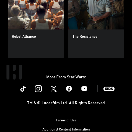
Rebel Alliance
The Resistance
More From Star Wars:
Instagram
Twitter
Facebook
Youtube
SWKids
TM & © Lucasfilm Ltd. All Rights Reserved
Terms of Use
Additional Content Information