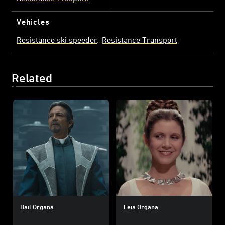
Vehicles
Resistance ski speeder
Resistance Transport
Related
Bail Organa
Leia Organa