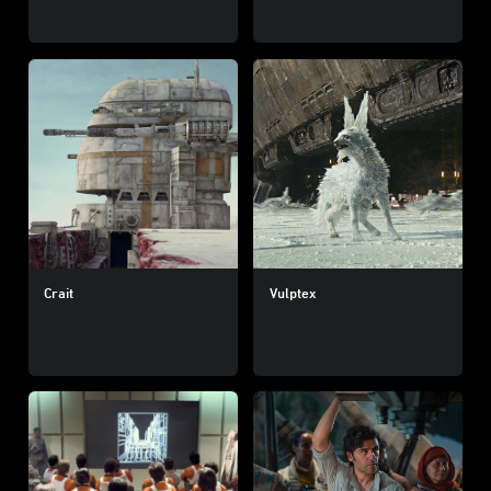
Crait
Vulptex