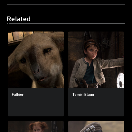
Related
Fathier
Temiri Blagg