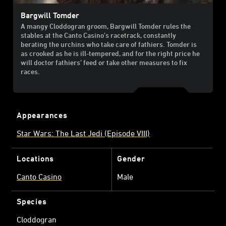
Bargwill Tomder
A mangy Cloddogran groom, Bargwill Tomder rules the
stables at the Canto Casino’s racetrack, constantly
berating the urchins who take care of fathiers. Tomder is
as crooked as he is ill-tempered, and for the right price he
will doctor fathiers’ feed or take other measures to fix
races.
Appearances
Star Wars: The Last Jedi (Episode VIII)
Locations
Gender
Canto Casino
Male
Species
Cloddogran