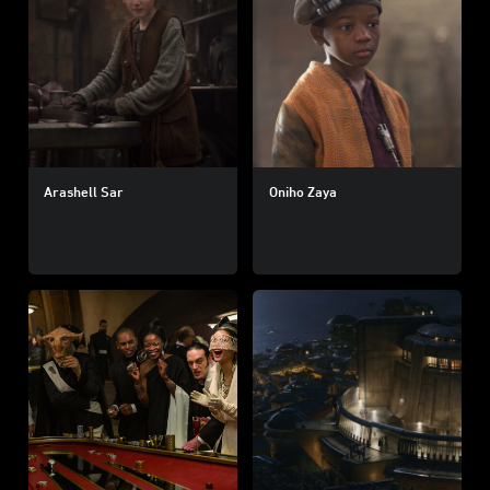
Arashell Sar
Oniho Zaya