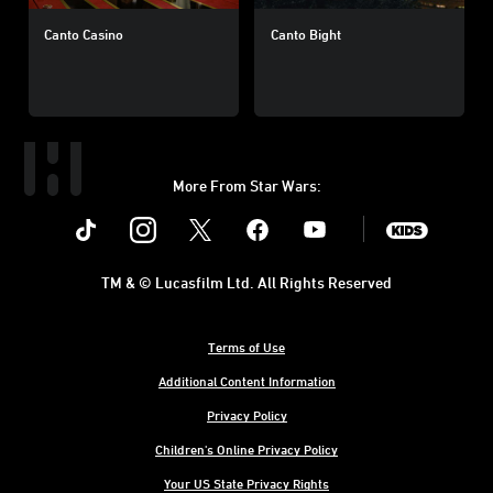
Canto Casino
Canto Bight
More From Star Wars:
Instagram
Twitter
Facebook
Youtube
SWKids
TM & © Lucasfilm Ltd. All Rights Reserved
Terms of Use
Additional Content Information
Privacy Policy
Children's Online Privacy Policy
Your US State Privacy Rights