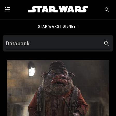
STAR WARS | DISNEY+