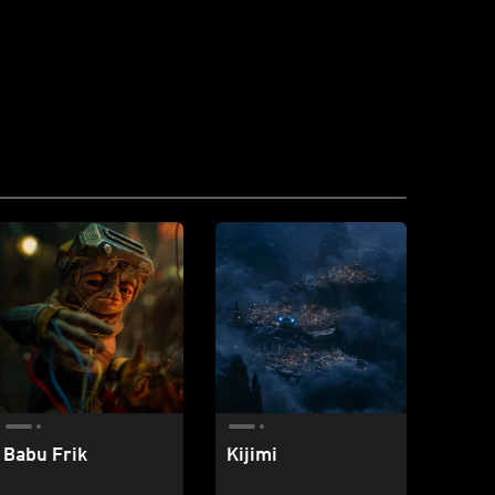
Babu Frik
Kijimi