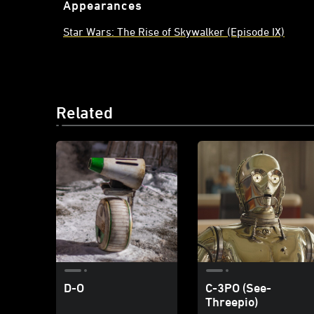
Appearances
Star Wars: The Rise of Skywalker (Episode IX)
Related
D-O
C-3PO (See-
Threepio)