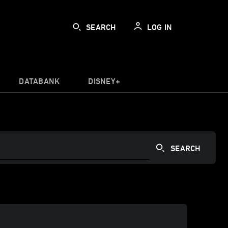
SEARCH
LOG IN
DATABANK
DISNEY+