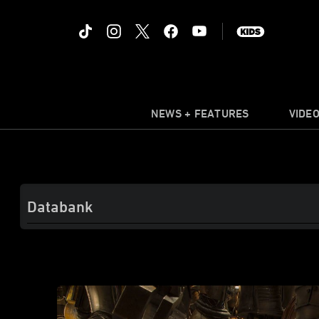
NEWS + FEATURES
VIDE