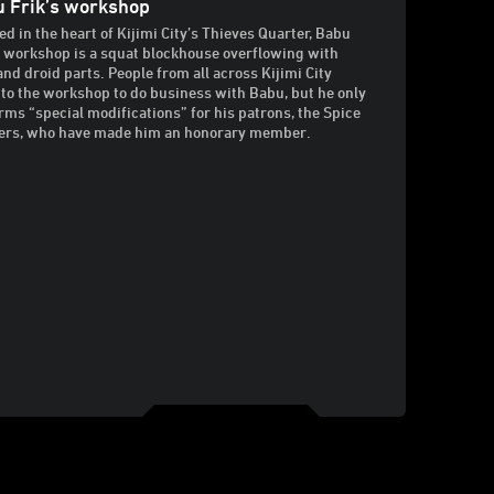
 Frik’s workshop
ed in the heart of Kijimi City’s Thieves Quarter, Babu
s workshop is a squat blockhouse overflowing with
and droid parts. People from all across Kijimi City
to the workshop to do business with Babu, but he only
rms “special modifications” for his patrons, the Spice
rs, who have made him an honorary member.