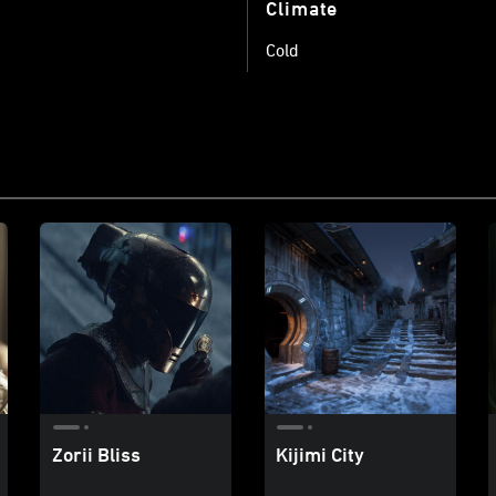
Climate
Cold
Zorii Bliss
Kijimi City