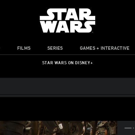
O
FILMS
SERIES
GAMES + INTERACTIVE
STAR WARS ON DISNEY+