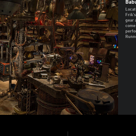
Babu
Locat
Frik’
gear 
come 
perfo
Runne