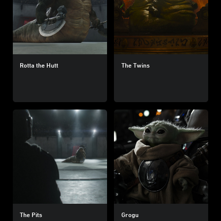
Rotta the Hutt
The Twins
The Pits
Grogu