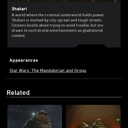
Shakari
A world where the criminal underworld holds power,
Shakari is marked by city-sprawl and tough streets.
Citizens bustle about trying to avoid trouble, but are
drawn to such brutal entertainments as gladiatorial
combat.
Appearances
Star Wars: The Mandalorian and Grogu
Related