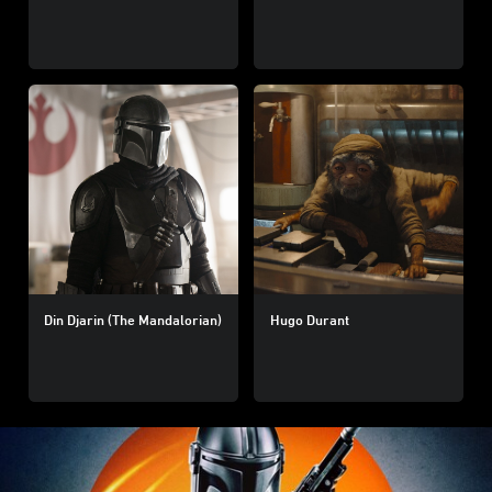
Din Djarin (The Mandalorian)
Hugo Durant