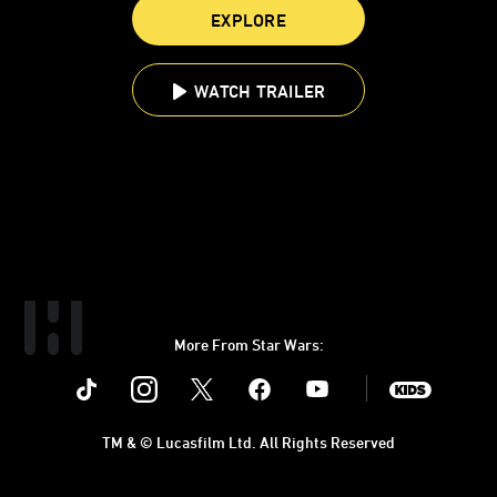
EXPLORE
WATCH TRAILER
More From Star Wars:
Instagram
Twitter
Facebook
Youtube
SWKids
TM & © Lucasfilm Ltd. All Rights Reserved