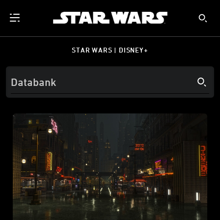
STAR WARS | DISNEY+