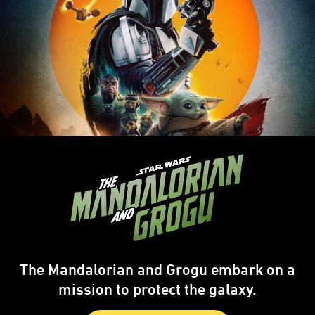
The Mandalorian and Grogu embark on a
mission to protect the galaxy.