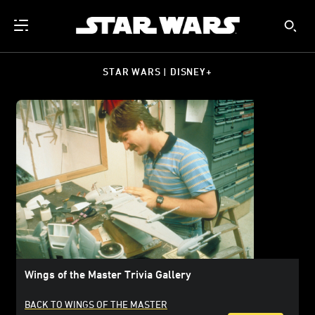
STAR WARS | DISNEY+
Wings of the Master Trivia Gallery
BACK TO WINGS OF THE MASTER