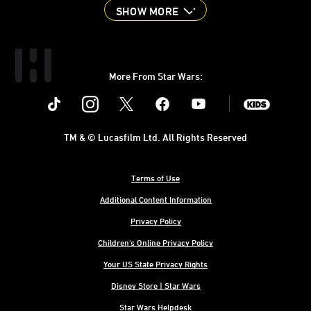
SHOW MORE
More From Star Wars:
Instagram
Twitter
Facebook
Youtube
SWKids
TM & © Lucasfilm Ltd. All Rights Reserved
Terms of Use
Additional Content Information
Privacy Policy
Children's Online Privacy Policy
Your US State Privacy Rights
Disney Store | Star Wars
Star Wars Helpdesk