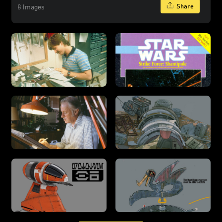
Share
8 Images