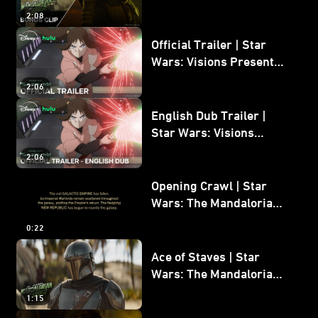
Mandalorian and Grogu
2:08
Bonus Clip
Official Trailer | Star
Wars: Visions Presents -
The Ninth Jedi
2:06
English Dub Trailer |
Star Wars: Visions
Presents - The Ninth
2:06
Jedi
Opening Crawl | Star
Wars: The Mandalorian
and Grogu
0:22
Ace of Staves | Star
Wars: The Mandalorian
and Grogu
1:15