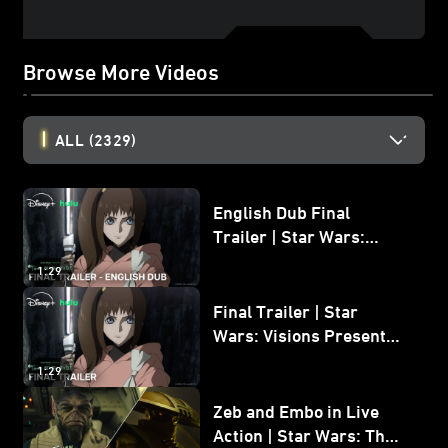
Browse More Videos
ALL
(2329)
English Dub Final
Trailer | Star Wars:
Visions Presents - The
1:29
Ninth Jedi
Final Trailer | Star
Wars: Visions Presents -
The Ninth Jedi
1:29
Zeb and Embo in Live
Action | Star Wars: The