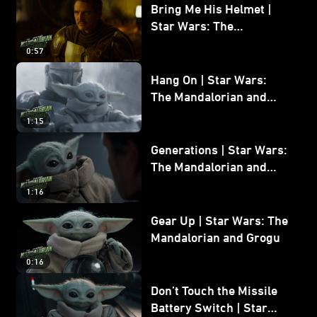
Bring Me His Helmet |
Star Wars: The
Mandalorian and Grogu
0:57
Hang On | Star Wars:
The Mandalorian and
Grogu
1:15
Generations | Star Wars:
The Mandalorian and
Grogu
1:16
Gear Up | Star Wars: The
Mandalorian and Grogu
0:16
Don’t Touch the Missile
Battery Switch | Star