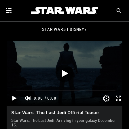
STAR WARS | DISNEY+
/
0:00
0:00
Star Wars: The Last Jedi Official Teaser
Star Wars: The Last Jedi. Arriving in your galaxy December
15.