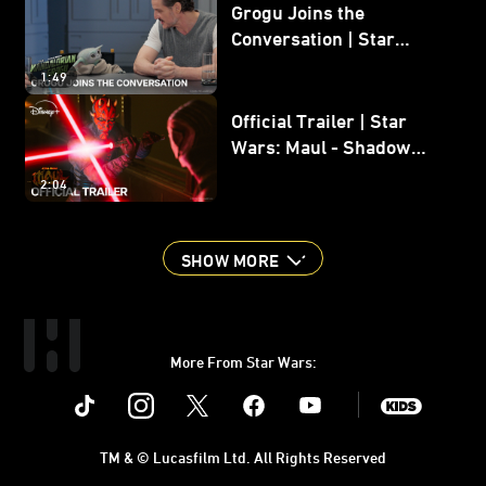
Grogu Joins the
Conversation | Star
Wars: The Mandalorian
1:49
and Grogu
Official Trailer | Star
Wars: Maul - Shadow
Lord
2:04
SHOW MORE
More From Star Wars:
Instagram
Twitter
Facebook
Youtube
SWKids
TM & © Lucasfilm Ltd. All Rights Reserved