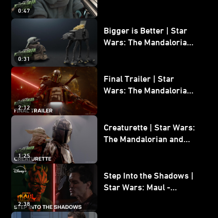
Wars: The Mandalorian
0:47
and Grogu
Bigger is Better | Star
Wars: The Mandalorian
and Grogu
0:31
Final Trailer | Star
Wars: The Mandalorian
and Grogu | In Theaters
2:12
May 22
Creaturette | Star Wars:
The Mandalorian and
Grogu
1:25
Step Into the Shadows |
Star Wars: Maul -
Shadow Lord
2:38