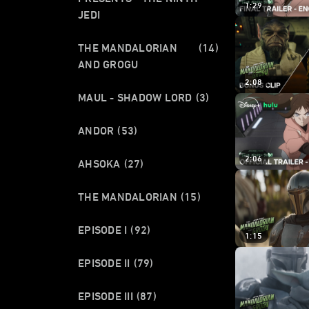
1:29
JEDI
THE MANDALORIAN
(14)
AND GROGU
2:08
MAUL - SHADOW LORD
(3)
ANDOR
(53)
2:06
AHSOKA
(27)
THE MANDALORIAN
(15)
EPISODE I
(92)
1:15
EPISODE II
(79)
EPISODE III
(87)