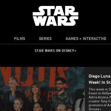
O
FILMS
SERIES
GAMES + INTERACTIVE
STAR WARS ON DISNEY+
Diego Luna
Week! In S
This week in S
Event in Holly
Adria Arjona, 
creator Tony G
premiere of A
Disney+.