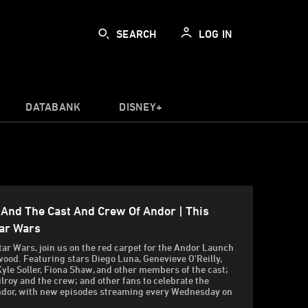
SEARCH
LOG IN
DATABANK
DISNEY+
 And The Cast And Crew Of Andor | This
tar Wars
tar Wars, join us on the red carpet for the Andor Launch
wood. Featuring stars Diego Luna, Genevieve O'Reilly,
Kyle Soller, Fiona Shaw, and other members of the cast;
ilroy and the crew; and other fans to celebrate the
ndor, with new episodes streaming every Wednesday on