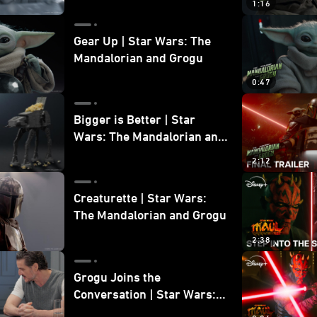
1:16
Gear Up | Star Wars: The
Mandalorian and Grogu
0:47
Bigger is Better | Star
Wars: The Mandalorian and
Grogu
2:12
Creaturette | Star Wars:
The Mandalorian and Grogu
2:38
Grogu Joins the
Conversation | Star Wars:
The Mandalorian and Grogu