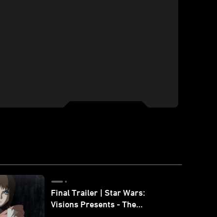
Final Trailer | Star Wars:
Visions Presents - The
Ninth Jedi