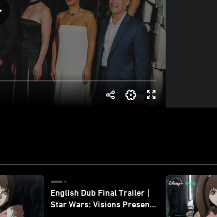
English Dub Final Trailer |
Star Wars: Visions Presents
- The Ninth Jedi