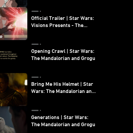
Official Trailer | Star Wars:
Visions Presents - The
Ninth Jedi
Opening Crawl | Star Wars:
The Mandalorian and Grogu
Bring Me His Helmet | Star
Wars: The Mandalorian and
Grogu
Generations | Star Wars:
The Mandalorian and Grogu