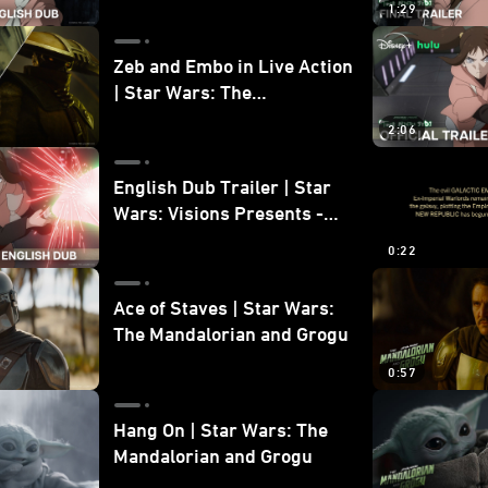
1:29
Zeb and Embo in Live Action
| Star Wars: The
Mandalorian and Grogu
2:06
Bonus Clip
English Dub Trailer | Star
Wars: Visions Presents -
The Ninth Jedi
0:22
Ace of Staves | Star Wars:
The Mandalorian and Grogu
0:57
Hang On | Star Wars: The
Mandalorian and Grogu