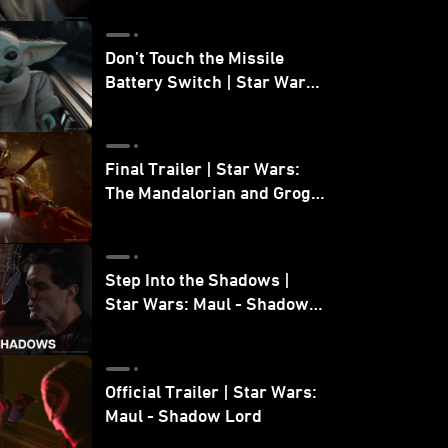
Don’t Touch the Missile
Battery Switch | Star Wars:
The Mandalorian and Grogu
Final Trailer | Star Wars:
The Mandalorian and Grogu
| In Theaters May 22
Step Into the Shadows |
Star Wars: Maul - Shadow
Lord
Official Trailer | Star Wars:
Maul - Shadow Lord