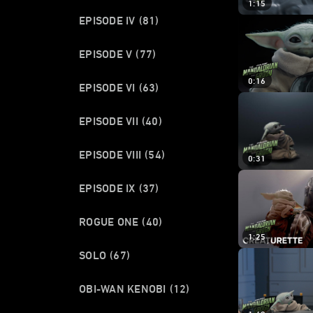
1:15
EPISODE IV
(81)
EPISODE V
(77)
0:16
EPISODE VI
(63)
EPISODE VII
(40)
EPISODE VIII
(54)
0:31
EPISODE IX
(37)
ROGUE ONE
(40)
1:25
SOLO
(67)
OBI-WAN KENOBI
(12)