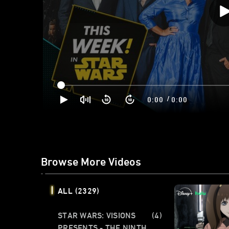
/
0:00
0:00
Browse More Videos
ALL
(2329)
STAR WARS: VISIONS
(4)
PRESENTS - THE NINTH