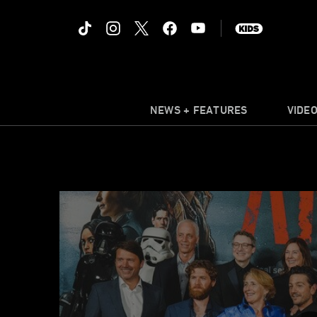
NEWS + FEATURES
VIDE