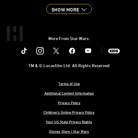
SHOW MORE
More From Star Wars:
Instagram
Twitter
Facebook
Youtube
SWKids
TM & © Lucasfilm Ltd. All Rights Reserved
Terms of Use
Additional Content Information
Privacy Policy
Children's Online Privacy Policy
Your US State Privacy Rights
Disney Store | Star Wars