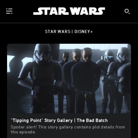
STAR WARS | DISNEY+
"Tipping Point" Story Gallery | The Bad Batch
Spoiler alert! This story gallery contains plot details from
this episode.