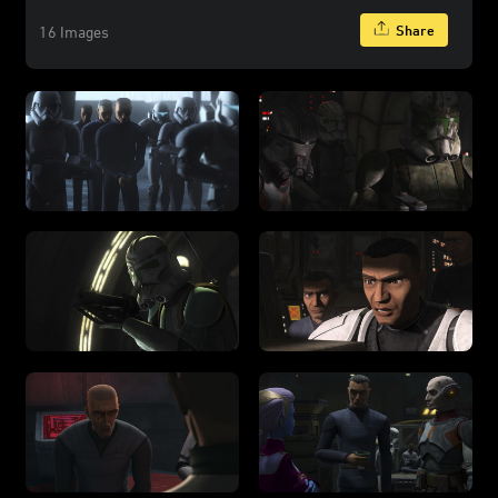
Share
16 Images