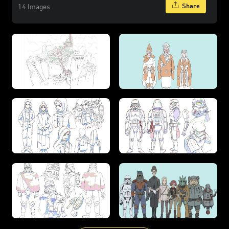
Share
14 Images