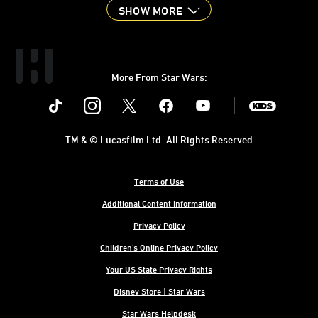
SHOW MORE
More From Star Wars:
Instagram
Twitter
Facebook
Youtube
SWKids
TM & © Lucasfilm Ltd. All Rights Reserved
Terms of Use
Additional Content Information
Privacy Policy
Children's Online Privacy Policy
Your US State Privacy Rights
Disney Store | Star Wars
Star Wars Helpdesk