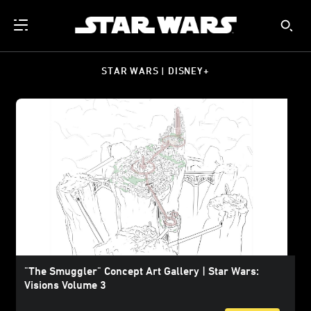
STAR WARS | DISNEY+
"The Smuggler" Concept Art Gallery | Star Wars:
Visions Volume 3