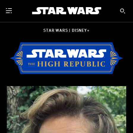
STAR WARS | DISNEY+