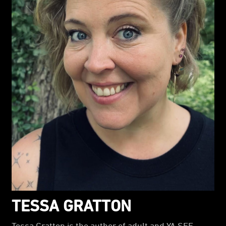
TESSA GRATTON
Tessa Gratton is the author of adult and YA SFF