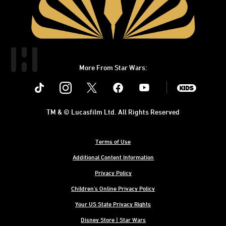
More From Star Wars:
Instagram
Twitter
Facebook
Youtube
SWKids
TM & © Lucasfilm Ltd. All Rights Reserved
Terms of Use
Additional Content Information
Privacy Policy
Children's Online Privacy Policy
Your US State Privacy Rights
Disney Store | Star Wars