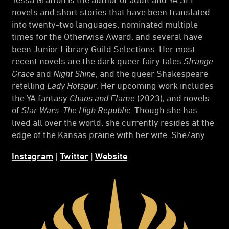
novels and short stories that have been translated
into twenty-two languages, nominated multiple
times for the Otherwise Award, and several have
been Junior Library Guild Selections. Her most
recent novels are the dark queer fairy tales
Strange
Grace
and
Night Shine
, and the queer Shakespeare
retelling
Lady Hotspur
. Her upcoming work includes
the YA fantasy
Chaos and Flame
(2023), and novels
of
Star Wars: The High Republic
. Though she has
lived all over the world, she currently resides at the
edge of the Kansas prairie with her wife. She/any.
Instagram
|
Twitter
|
Website