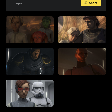
Share
5 Images