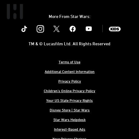
More From Star Wars:
Instagram
Twitter
Facebook
Youtube
SWKids
TM & © Lucasfilm Ltd. All Rights Reserved
Terms of Use
Additional Content Information
Privacy Policy
Children's Online Privacy Policy
Your US State Privacy Rights
Disney Store | Star Wars
Star Wars Helpdesk
Interest-Based Ads
Your Privacy Choices