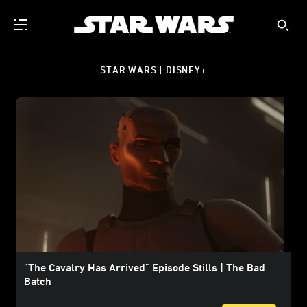
STAR WARS | DISNEY+
"The Cavalry Has Arrived" Episode Stills | The Bad
Batch