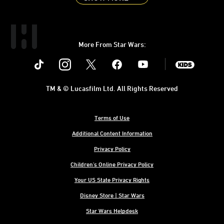
More From Star Wars:
Instagram
Twitter
Facebook
Youtube
SWKids
TM & © Lucasfilm Ltd. All Rights Reserved
Terms of Use
Additional Content Information
Privacy Policy
Children's Online Privacy Policy
Your US State Privacy Rights
Disney Store | Star Wars
Star Wars Helpdesk