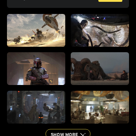
SHOW MORE