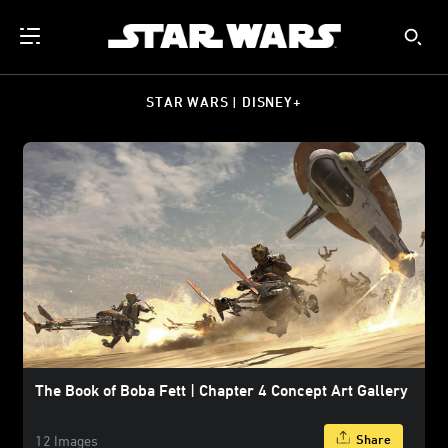
STAR WARS | DISNEY+
The Book of Boba Fett | Chapter 4 Concept Art Gallery
Share
12 Images