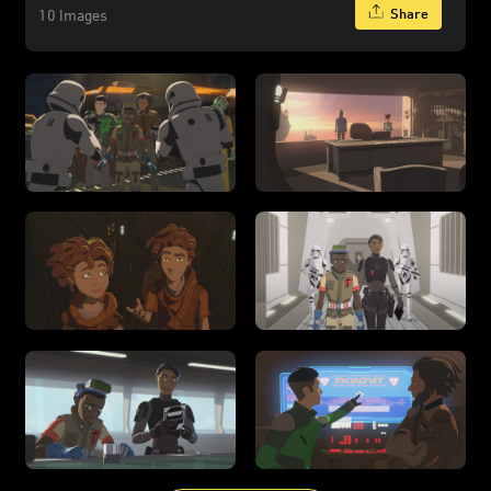
Share
10 Images