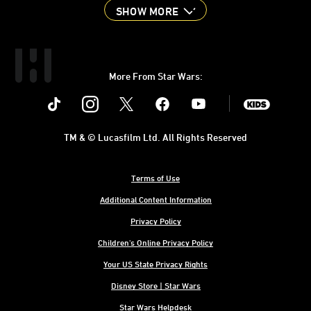
SHOW MORE
More From Star Wars:
Instagram
Twitter
Facebook
Youtube
SWKids
TM & © Lucasfilm Ltd. All Rights Reserved
Terms of Use
Additional Content Information
Privacy Policy
Children's Online Privacy Policy
Your US State Privacy Rights
Disney Store | Star Wars
Star Wars Helpdesk