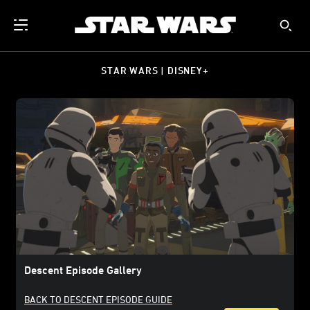
STAR WARS | DISNEY+
Descent Episode Gallery
BACK TO DESCENT EPISODE GUIDE