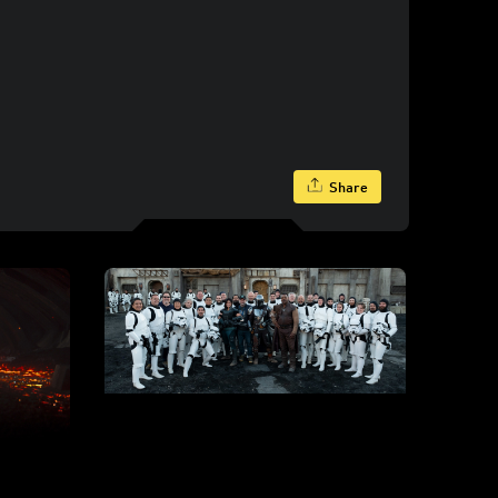
Share