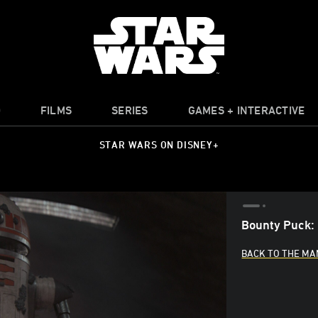
O
FILMS
SERIES
GAMES + INTERACTIVE
STAR WARS ON DISNEY+
Bounty Puck: 
BACK TO THE MA