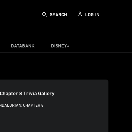
SEARCH
LOG IN
DATABANK
DISNEY+
Chapter 8 Trivia Gallery
NDALORIAN: CHAPTER 8