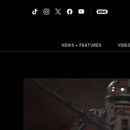
NEWS + FEATURES
VIDE