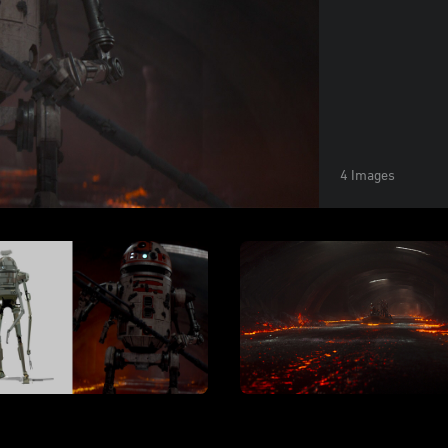
4 Images