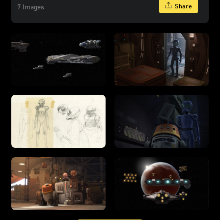
Share
7 Images