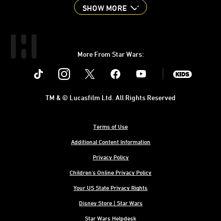
SHOW MORE
More From Star Wars:
Instagram
Twitter
Facebook
Youtube
SWKids
TM & © Lucasfilm Ltd. All Rights Reserved
Terms of Use
Additional Content Information
Privacy Policy
Children's Online Privacy Policy
Your US State Privacy Rights
Disney Store | Star Wars
Star Wars Helpdesk