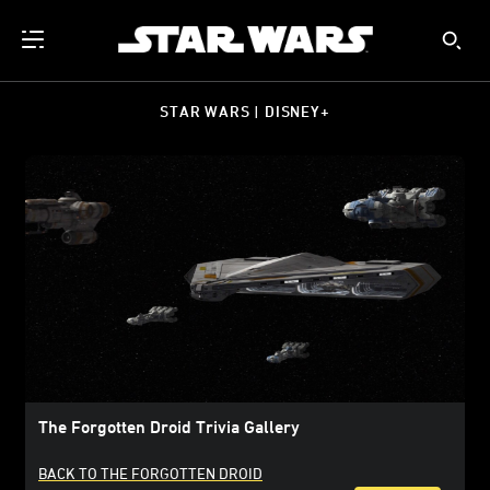
STAR WARS | DISNEY+
The Forgotten Droid Trivia Gallery
BACK TO THE FORGOTTEN DROID