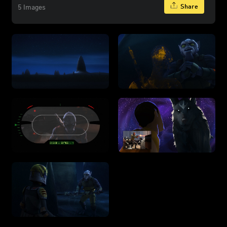
Share
5 Images