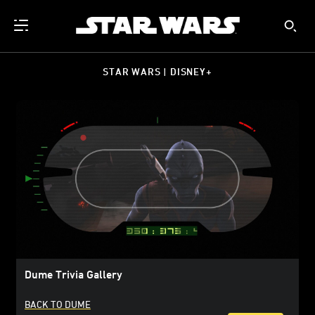
STAR WARS | DISNEY+
Dume Trivia Gallery
BACK TO DUME