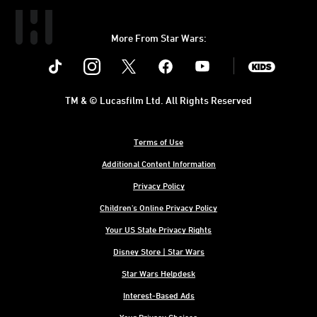
More From Star Wars:
Instagram
Twitter
Facebook
Youtube
SWKids
TM & © Lucasfilm Ltd. All Rights Reserved
Terms of Use
Additional Content Information
Privacy Policy
Children's Online Privacy Policy
Your US State Privacy Rights
Disney Store | Star Wars
Star Wars Helpdesk
Interest-Based Ads