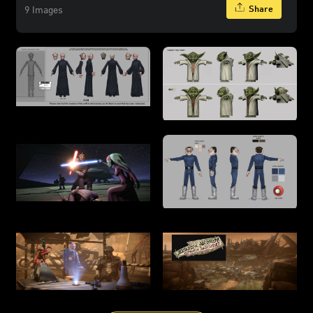
Share
9 Images