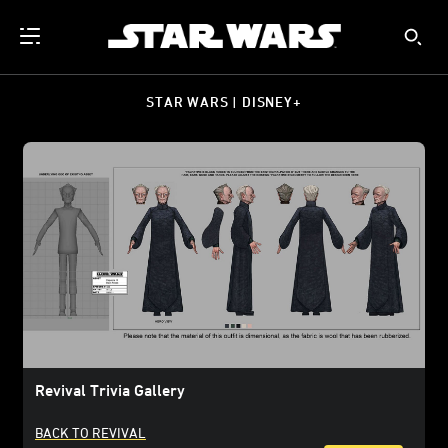
STAR WARS | DISNEY+
Revival Trivia Gallery
BACK TO REVIVAL