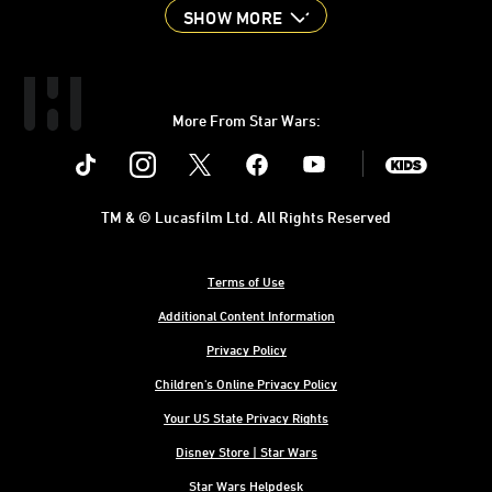
SHOW MORE
More From Star Wars:
Instagram
Twitter
Facebook
Youtube
SWKids
TM & © Lucasfilm Ltd. All Rights Reserved
Terms of Use
Additional Content Information
Privacy Policy
Children's Online Privacy Policy
Your US State Privacy Rights
Disney Store | Star Wars
Star Wars Helpdesk