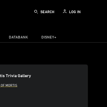
SEARCH
LOG IN
DATABANK
DISNEY+
is Trivia Gallery
 OF MORTIS