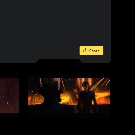
Share