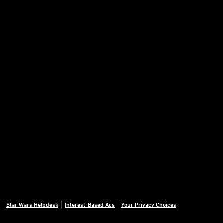
Star Wars Helpdesk
Interest-Based Ads
Your Privacy Choices