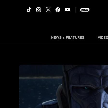
NEWS + FEATURES
VIDE