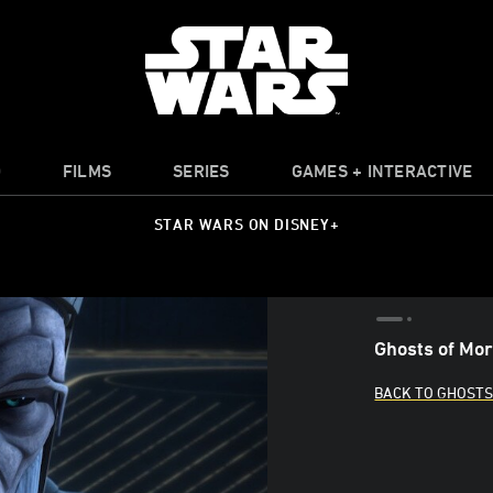
O
FILMS
SERIES
GAMES + INTERACTIVE
STAR WARS ON DISNEY+
Ghosts of Mort
BACK TO GHOSTS