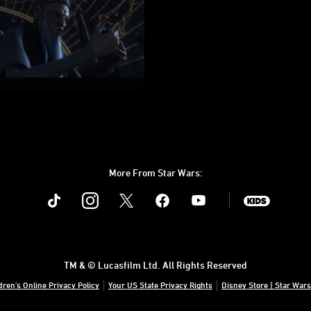
More From Star Wars:
Instagram
Twitter
Facebook
Youtube
SWKids
TM & © Lucasfilm Ltd. All Rights Reserved
dren's Online Privacy Policy
Your US State Privacy Rights
Disney Store | Star Wars