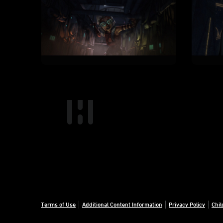
Terms of Use
Additional Content Information
Privacy Policy
Chil