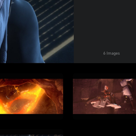
6 Images