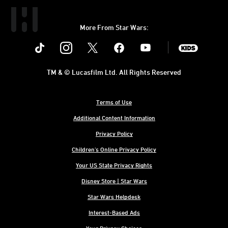
More From Star Wars:
Instagram
Twitter
Facebook
Youtube
SWKids
TM & © Lucasfilm Ltd. All Rights Reserved
Terms of Use
Additional Content Information
Privacy Policy
Children's Online Privacy Policy
Your US State Privacy Rights
Disney Store | Star Wars
Star Wars Helpdesk
Interest-Based Ads