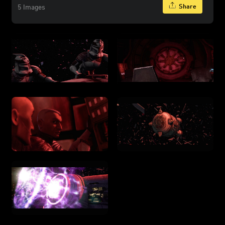
Share
5 Images