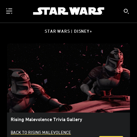
STAR WARS | DISNEY+
Rising Malevolence Trivia Gallery
BACK TO RISING MALEVOLENCE