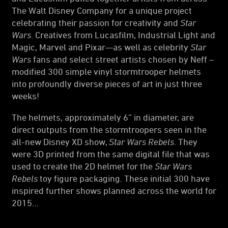
The Walt Disney Company for a unique project
celebrating their passion for creativity and
Star
Wars
. Creatives from Lucasfilm, Industrial Light and
Magic, Marvel and Pixar—as well as celebrity
Star
Wars
fans and select street artists chosen by Neff –
modified 300 simple vinyl stormtrooper helmets
into profoundly diverse pieces of art in just three
weeks!
The helmets, approximately 6” in diameter, are
direct outputs from the stormtroopers seen in the
all-new Disney XD show,
Star Wars Rebels
. They
were 3D printed from the same digital file that was
used to create the 2D helmet for the
Star Wars
Rebels
toy figure packaging. These initial 300 have
inspired further shows planned across the world for
2015…