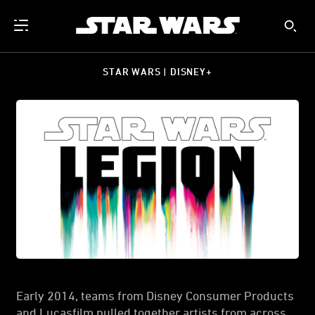
STAR WARS | DISNEY+
Early 2014, teams from Disney Consumer Products
and Lucasfilm pulled together artists from across