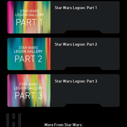
Star Wars Legion: Part 1
Star Wars Legion: Part 2
Star Wars Legion: Part 3
More From Star Wars: