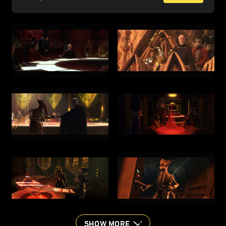
SHOW MORE