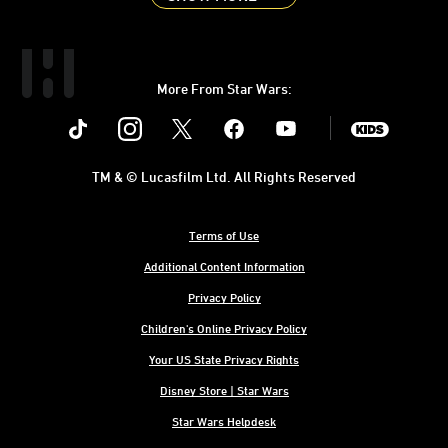
More From Star Wars:
Instagram
Twitter
Facebook
Youtube
SWKids
TM & © Lucasfilm Ltd. All Rights Reserved
Terms of Use
Additional Content Information
Privacy Policy
Children's Online Privacy Policy
Your US State Privacy Rights
Disney Store | Star Wars
Star Wars Helpdesk