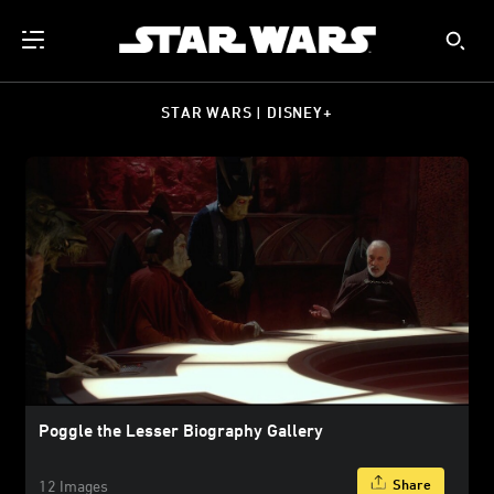
STAR WARS | DISNEY+
Poggle the Lesser Biography Gallery
Share
12 Images