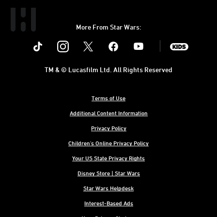
More From Star Wars:
Instagram
Twitter
Facebook
Youtube
SWKids
TM & © Lucasfilm Ltd. All Rights Reserved
Terms of Use
Additional Content Information
Privacy Policy
Children's Online Privacy Policy
Your US State Privacy Rights
Disney Store | Star Wars
Star Wars Helpdesk
Interest-Based Ads