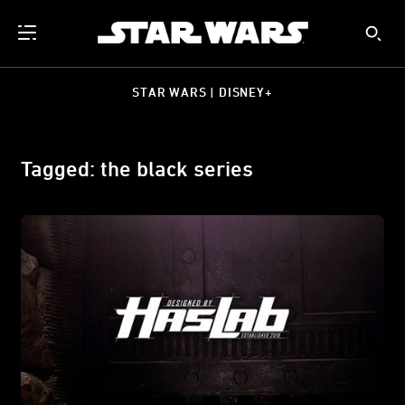
STAR WARS | DISNEY+
Tagged: the black series