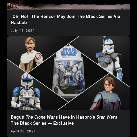
"Oh, No!" The Rancor May Join The Black Series Via
HasLab
July 16, 2021
Begun
The Clone Wars
Have in Hasbro's
Star Wars
:
The Black Series — Exclusive
April 20, 2021