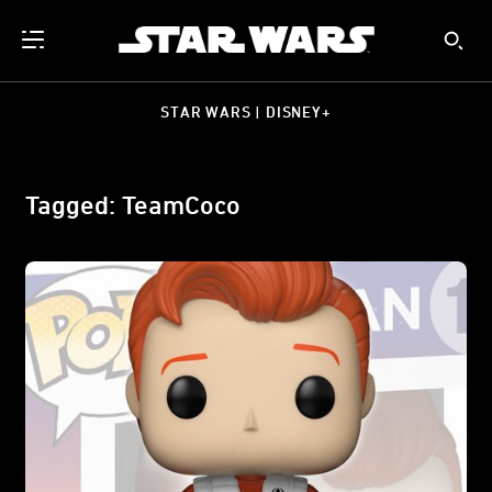
STAR WARS | DISNEY+
Tagged: TeamCoco