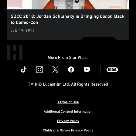
SDCC 2018: Jordan Schlansky is Bringing
Conan
Back
to Comic-Con
July 19, 2018
More From Star Wars:
Instagram
Twitter
Facebook
Youtube
SWKids
TM & © Lucasfilm Ltd. All Rights Reserved
Terms of Use
Additional Content Information
Privacy Policy
Children's Online Privacy Policy