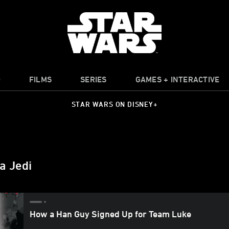
O
FILMS
SERIES
GAMES + INTERACTIVE
STAR WARS ON DISNEY+
a Jedi
How a Han Guy Signed Up for Team Luke