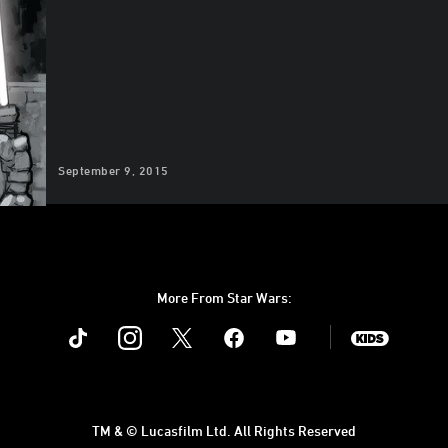
September 9, 2015
More From Star Wars:
Instagram
Twitter
Facebook
Youtube
SWKids
TM & © Lucasfilm Ltd. All Rights Reserved