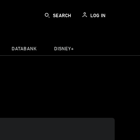
SEARCH
LOG IN
DATABANK
DISNEY+