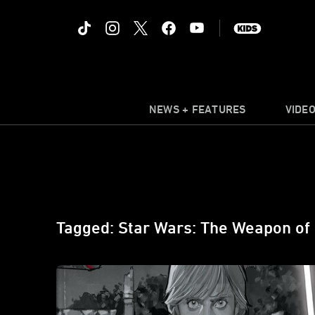
NEWS + FEATURES
VIDE
Tagged: Star Wars: The Weapon of 