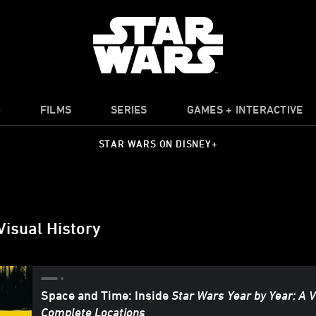
O
FILMS
SERIES
GAMES + INTERACTIVE
STAR WARS ON DISNEY+
Visual History
Space and Time: Inside
Star Wars Year by Year: A V
Complete Locations