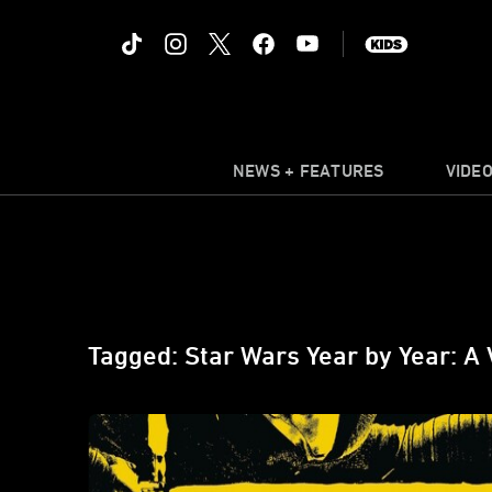
NEWS + FEATURES
VIDE
Tagged: Star Wars Year by Year: A 