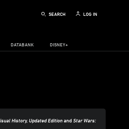
SEARCH
LOG IN
DATABANK
DISNEY+
isual History, Updated Edition
and
Star Wars: