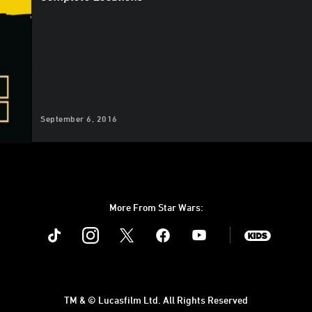
September 6, 2016
More From Star Wars:
Instagram
Twitter
Facebook
Youtube
SWKids
TM & © Lucasfilm Ltd. All Rights Reserved