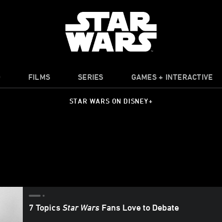
O
FILMS
SERIES
GAMES + INTERACTIVE
STAR WARS ON DISNEY+
7 Topics
Star Wars
Fans Love to Debate