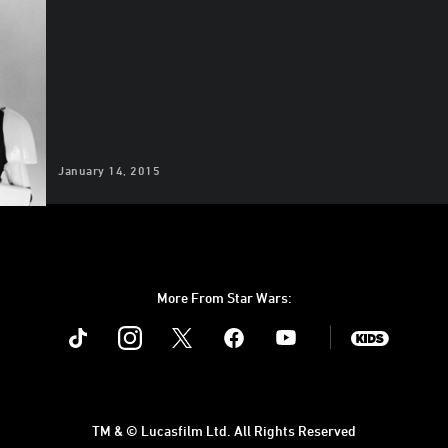
January 14, 2015
More From Star Wars:
Instagram
Twitter
Facebook
Youtube
SWKids
TM & © Lucasfilm Ltd. All Rights Reserved