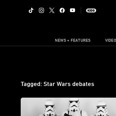
NEWS + FEATURES
VIDE
Tagged: Star Wars debates