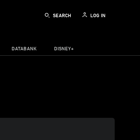
SEARCH
LOG IN
DATABANK
DISNEY+