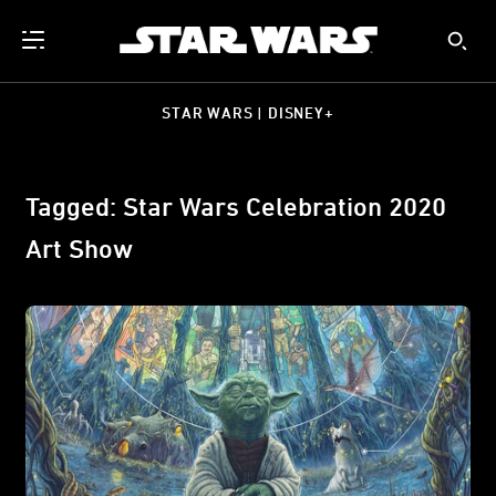
STAR WARS | DISNEY+
Tagged: Star Wars Celebration 2020
Art Show