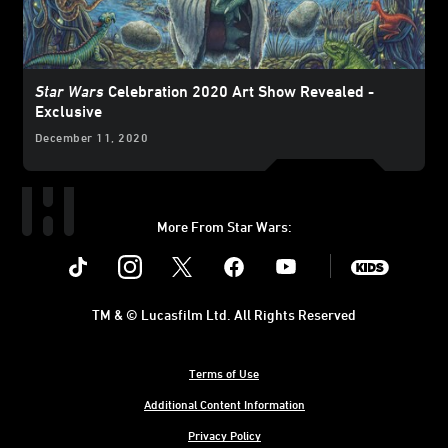
Star Wars
Celebration 2020 Art Show Revealed -
Exclusive
December 11, 2020
More From Star Wars:
Instagram
Twitter
Facebook
Youtube
SWKids
TM & © Lucasfilm Ltd. All Rights Reserved
Terms of Use
Additional Content Information
Privacy Policy