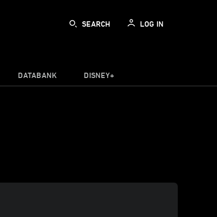
SEARCH
LOG IN
DATABANK
DISNEY+