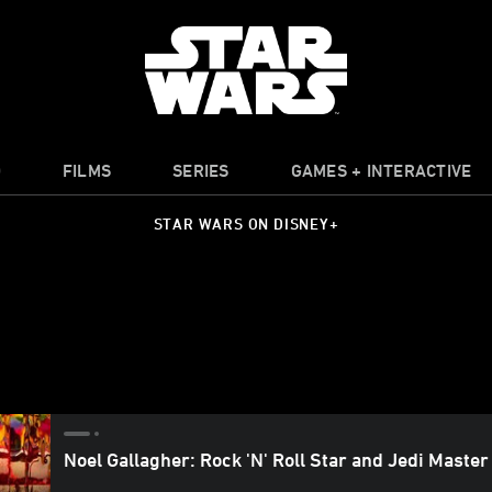
O
FILMS
SERIES
GAMES + INTERACTIVE
STAR WARS ON DISNEY+
Noel Gallagher: Rock 'N' Roll Star and Jedi Master