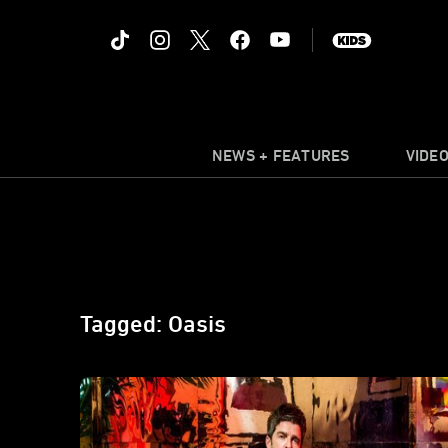
NEWS + FEATURES
VIDE
Tagged: Oasis