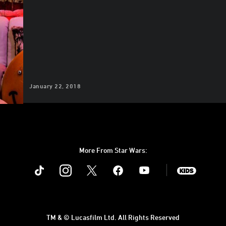
January 22, 2018
More From Star Wars:
Instagram
Twitter
Facebook
Youtube
SWKids
TM & © Lucasfilm Ltd. All Rights Reserved