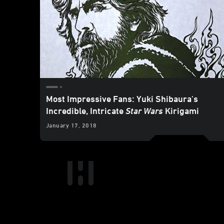
Most Impressive Fans: Yuki Shibaura's
Incredible, Intricate
Star Wars
Kirigami
January 17, 2018