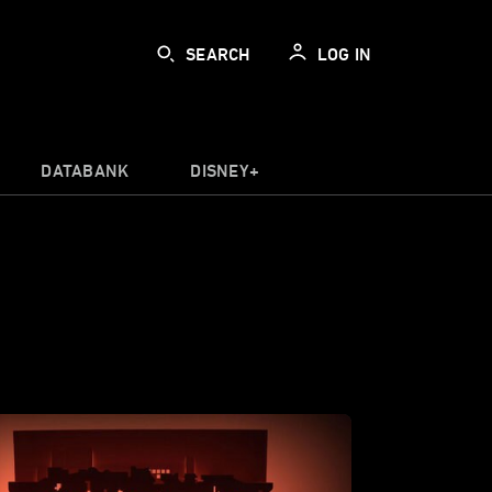
SEARCH
LOG IN
DATABANK
DISNEY+