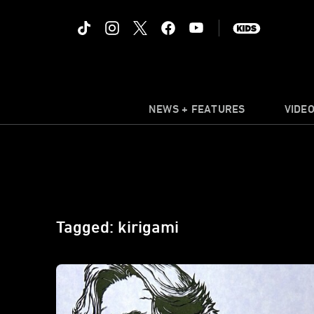
NEWS + FEATURES
VIDE
Tagged: kirigami