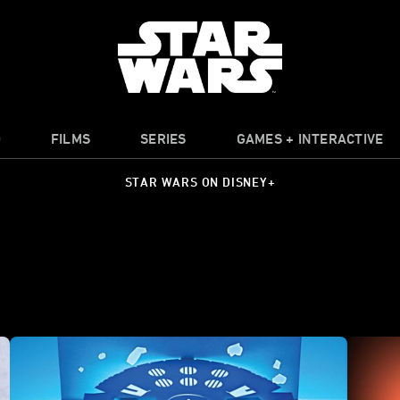
O
FILMS
SERIES
GAMES + INTERACTIVE
STAR WARS ON DISNEY+