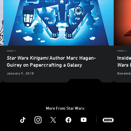
Star Wars Kirigami
Author Marc Hagan-
Insid
Guirey on Papercrafting a Galaxy
Wars
January 9, 2018
Novembe
More From Star Wars:
Instagram
Twitter
Facebook
Youtube
SWKids