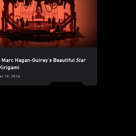
e Marc Hagan-Guirey's Beautiful
Star
Kirigami
r 10, 2016