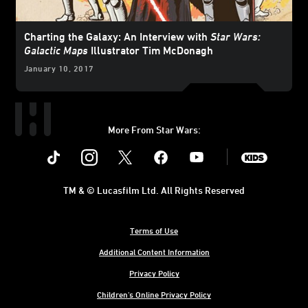
Charting the Galaxy: An Interview with
Star Wars:
Galactic Maps
Illustrator Tim McDonagh
January 10, 2017
More From Star Wars:
Instagram
Twitter
Facebook
Youtube
SWKids
TM & © Lucasfilm Ltd. All Rights Reserved
Terms of Use
Additional Content Information
Privacy Policy
Children's Online Privacy Policy