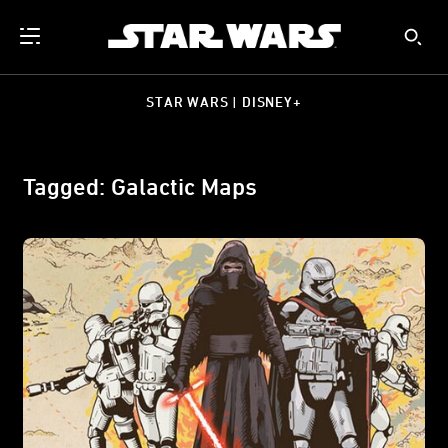
STAR WARS | DISNEY+
Tagged: Galactic Maps