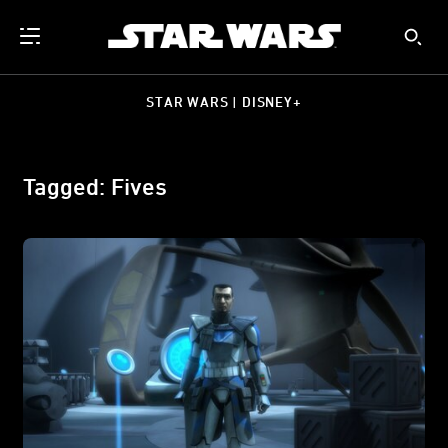
STAR WARS | DISNEY+
Tagged: Fives