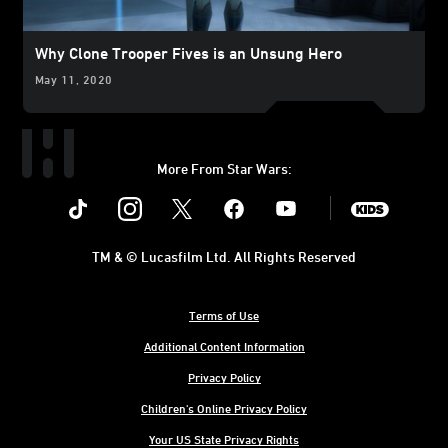
Why Clone Trooper Fives is an Unsung Hero
May 11, 2020
More From Star Wars:
Instagram
Twitter
Facebook
Youtube
SWKids
TM & © Lucasfilm Ltd. All Rights Reserved
Terms of Use
Additional Content Information
Privacy Policy
Children's Online Privacy Policy
Your US State Privacy Rights