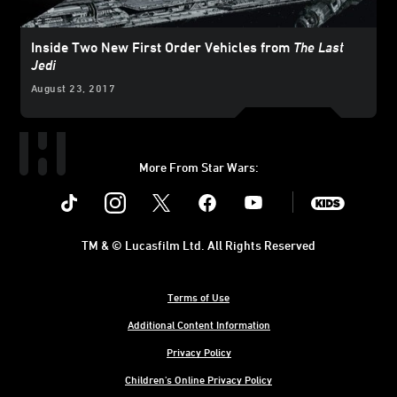
Inside Two New First Order Vehicles from
The Last
Jedi
August 23, 2017
More From Star Wars:
Instagram
Twitter
Facebook
Youtube
SWKids
TM & © Lucasfilm Ltd. All Rights Reserved
Terms of Use
Additional Content Information
Privacy Policy
Children's Online Privacy Policy