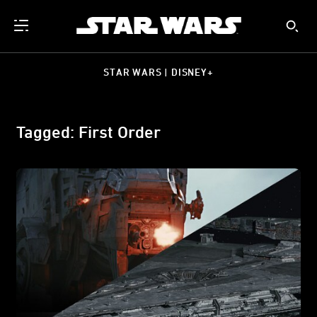
STAR WARS | DISNEY+
Tagged: First Order