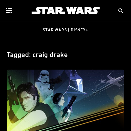
STAR WARS | DISNEY+
Tagged: craig drake