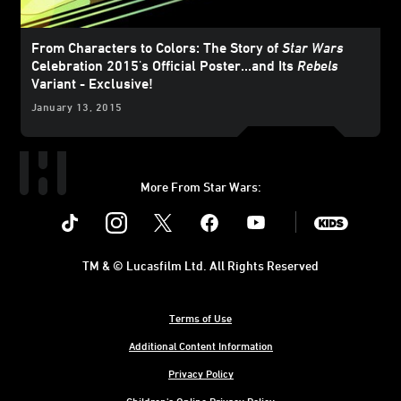
From Characters to Colors: The Story of
Star Wars
Celebration 2015's Official Poster...and Its
Rebels
Variant - Exclusive!
January 13, 2015
More From Star Wars:
Instagram
Twitter
Facebook
Youtube
SWKids
TM & © Lucasfilm Ltd. All Rights Reserved
Terms of Use
Additional Content Information
Privacy Policy
Children's Online Privacy Policy