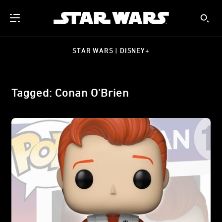
STAR WARS | DISNEY+
Tagged: Conan O'Brien