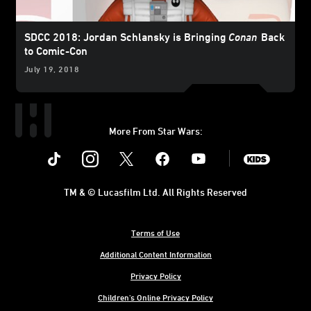
SDCC 2018: Jordan Schlansky is Bringing
Conan
Back
to Comic-Con
July 19, 2018
More From Star Wars:
Instagram
Twitter
Facebook
Youtube
SWKids
TM & © Lucasfilm Ltd. All Rights Reserved
Terms of Use
Additional Content Information
Privacy Policy
Children's Online Privacy Policy